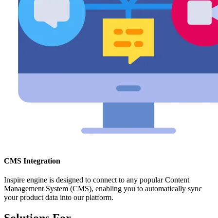
CMS Integration
Inspire engine is designed to connect to any popular Content
Management System (CMS), enabling you to automatically sync
your product data into our platform.
Solutions For