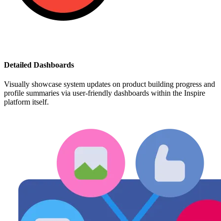
Detailed Dashboards
Visually showcase system updates on product building progress and
profile summaries via user-friendly dashboards within the Inspire
platform itself.