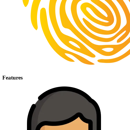
Features