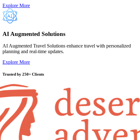
Explore More
AI Augmented Solutions
AI Augmented Travel Solutions enhance travel with personalized
planning and real-time updates.
Explore More
Trusted by
250+ Clients