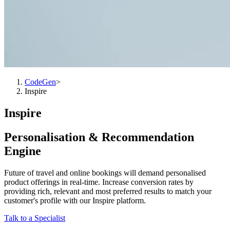
CodeGen
>
Inspire
Inspire
Personalisation & Recommendation
Engine
Future of travel and online bookings will demand personalised
product offerings in real-time. Increase conversion rates by
providing rich, relevant and most preferred results to match your
customer's profile with our Inspire platform.
Talk to a Specialist