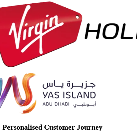
Personalised Customer Journey