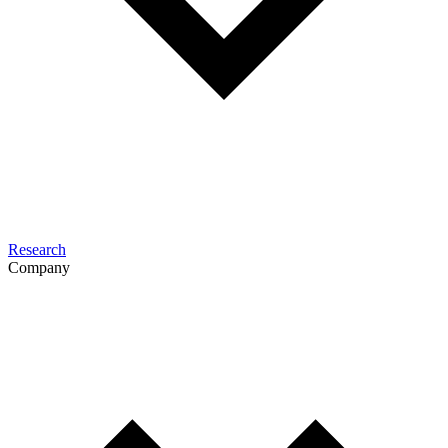
Research
Company