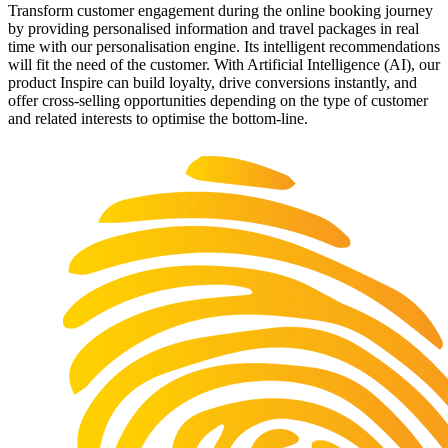
Transform customer engagement during the online booking journey
by providing personalised information and travel packages in real
time with our personalisation engine. Its intelligent recommendations
will fit the need of the customer. With Artificial Intelligence (AI), our
product Inspire can build loyalty, drive conversions instantly, and
offer cross-selling opportunities depending on the type of customer
and related interests to optimise the bottom-line.