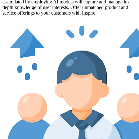
assimilated by employing AI models will capture and manage in-
depth knowledge of user interests. Offer unmatched product and
service offerings to your customers with Inspire.