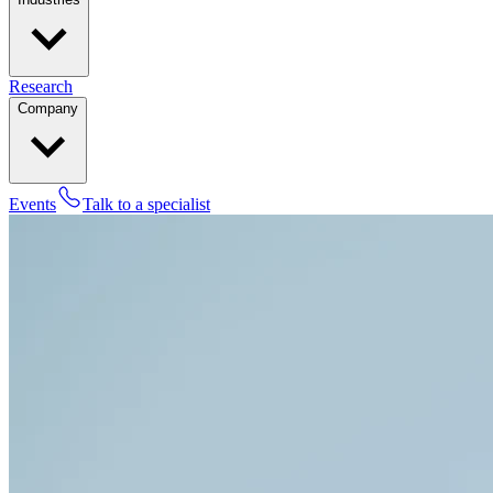
Research
Company
Events
Talk to a specialist