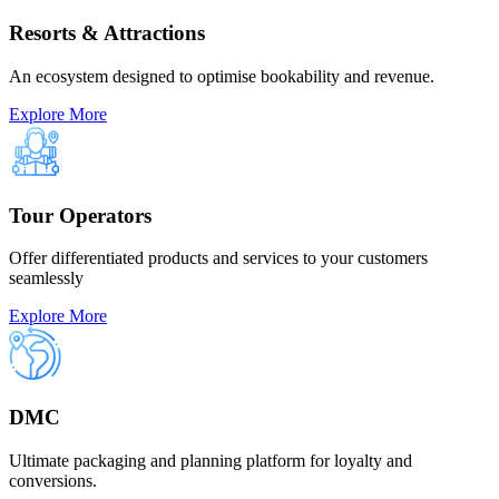
Resorts & Attractions
An ecosystem designed to optimise bookability and revenue.
Explore More
Tour Operators
Offer differentiated products and services to your customers
seamlessly
Explore More
DMC
Ultimate packaging and planning platform for loyalty and
conversions.