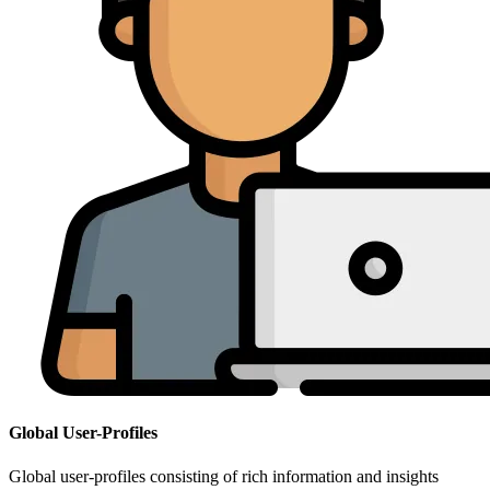
Global User-Profiles
Global user-profiles consisting of rich information and insights