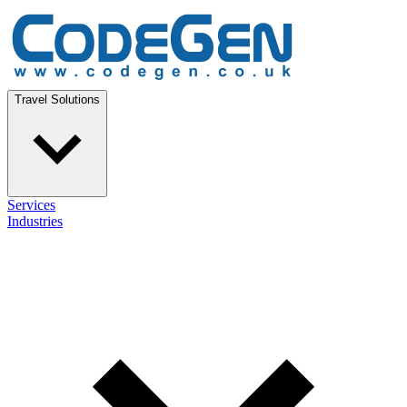
Travel Solutions
Services
Industries