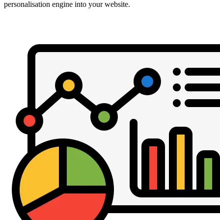
personalisation engine into your website.