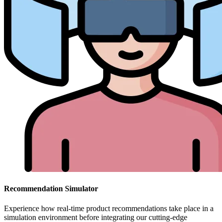
Recommendation Simulator
Experience how real-time product recommendations take place in a
simulation environment before integrating our cutting-edge