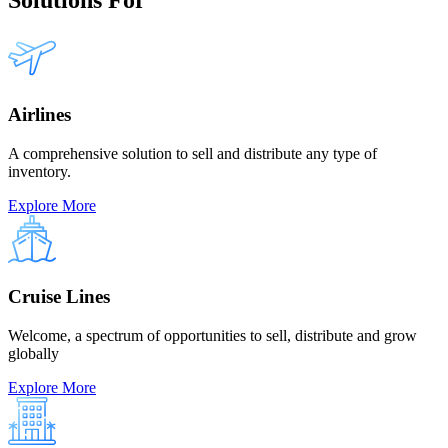
Airlines
A comprehensive solution to sell and distribute any type of
inventory.
Explore More
Cruise Lines
Welcome, a spectrum of opportunities to sell, distribute and grow
globally
Explore More