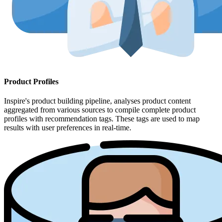
Product Profiles
Inspire's product building pipeline, analyses product content
aggregated from various sources to compile complete product
profiles with recommendation tags. These tags are used to map
results with user preferences in real-time.