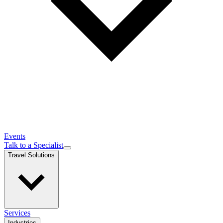
Events
Talk to a Specialist
Travel Solutions
Services
Industries