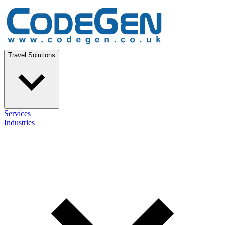
Travel Solutions
Services
Industries