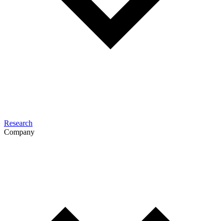
Research
Company