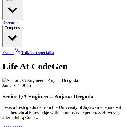
Research
Company
Events
Talk to a specialist
Life At CodeGen
January 4, 2026
Senior QA Engineer – Anjana Deegoda
I was a fresh graduate from the University of Jayawardenepura with
just theoretical knowledge with no industry experience. However,
after joining Code...