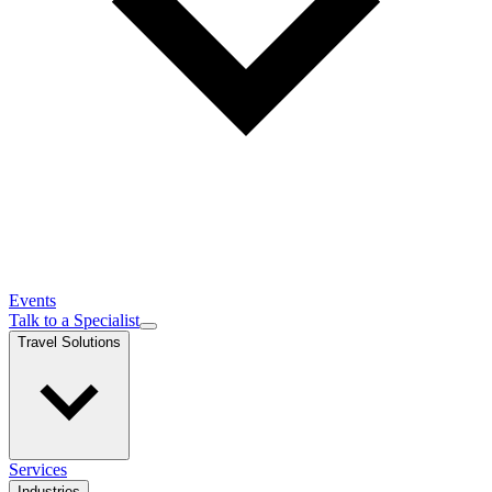
Events
Talk to a Specialist
Travel Solutions
Services
Industries