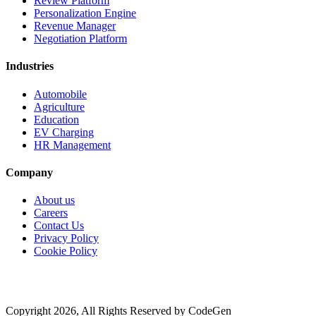
Review Platform
Personalization Engine
Revenue Manager
Negotiation Platform
Industries
Automobile
Agriculture
Education
EV Charging
HR Management
Company
About us
Careers
Contact Us
Privacy Policy
Cookie Policy
Copyright 2026, All Rights Reserved by CodeGen