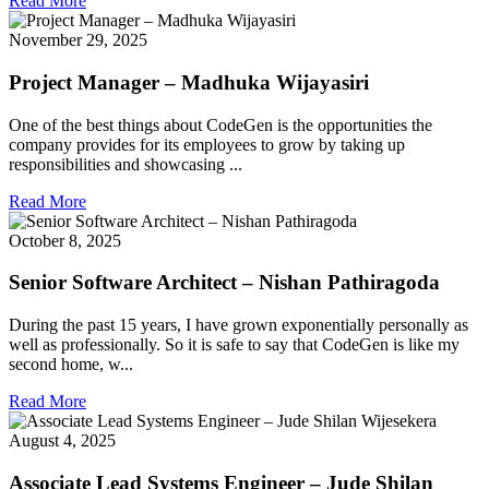
Read More
November 29, 2025
Project Manager – Madhuka Wijayasiri
One of the best things about CodeGen is the opportunities the
company provides for its employees to grow by taking up
responsibilities and showcasing ...
Read More
October 8, 2025
Senior Software Architect – Nishan Pathiragoda
During the past 15 years, I have grown exponentially personally as
well as professionally. So it is safe to say that CodeGen is like my
second home, w...
Read More
August 4, 2025
Associate Lead Systems Engineer – Jude Shilan