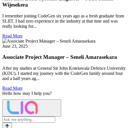
Wijesekera
I remember joining CodeGen six years ago as a fresh graduate from
SLIIT. I had zero experience in the industry at that time and was
really looking for...
Read More
June 23, 2025
Associate Project Manager – Seneli Amarasekara
After my studies at General Sir John Kotelawala Defence University
(KDU), I started my journey with the CodeGen family around four
and a half years ag...
Read More
Hello
how may I help you?