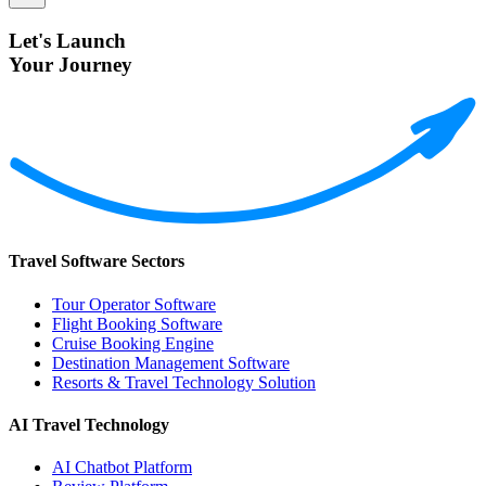
Let's Launch
Your Journey
Travel Software Sectors
Tour Operator Software
Flight Booking Software
Cruise Booking Engine
Destination Management Software
Resorts & Travel Technology Solution
AI Travel Technology
AI Chatbot Platform