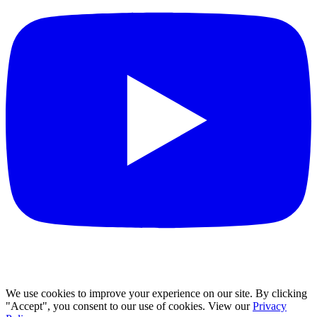
We use cookies to improve your experience on our site. By clicking
"Accept", you consent to our use of cookies. View our
Privacy