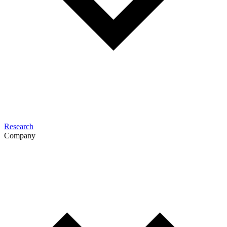
Research
Company