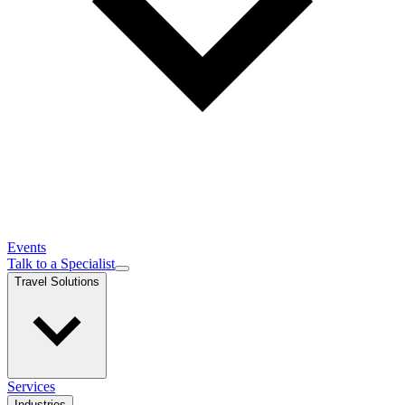
Events
Talk to a Specialist
Travel Solutions
Services
Industries