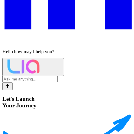
Hello
how may I help you?
Let's Launch
Your Journey