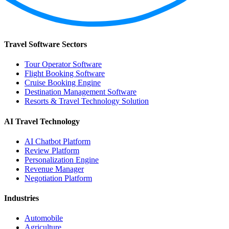
Travel Software Sectors
Tour Operator Software
Flight Booking Software
Cruise Booking Engine
Destination Management Software
Resorts & Travel Technology Solution
AI Travel Technology
AI Chatbot Platform
Review Platform
Personalization Engine
Revenue Manager
Negotiation Platform
Industries
Automobile
Agriculture