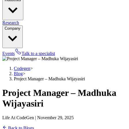
Research
Company
Events
Talk to a specialist
Codegen
>
Blog
>
Project Manager – Madhuka Wijayasiri
Project Manager – Madhuka
Wijayasiri
Life At CodeGen | November 29, 2025
Back to Blogs