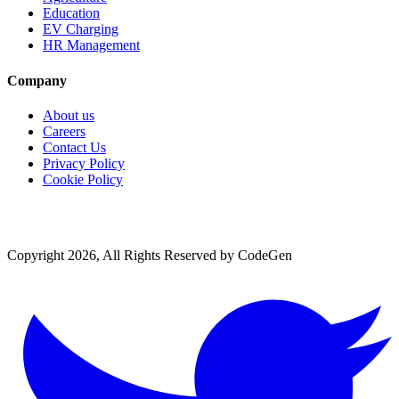
Education
EV Charging
HR Management
Company
About us
Careers
Contact Us
Privacy Policy
Cookie Policy
Copyright 2026, All Rights Reserved by CodeGen