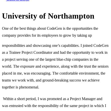
University of Northampton
One of the best things about CodeGen is the opportunities the
company provides for its employees to grow by taking up
responsibilities and showcasing one’s capabilities.
I joined CodeGen
as a Trainee Project Coordinator and had the opportunity to work in
a project serving one of the largest blue-chip companies in the
world. The exposure and experience, along with the trust the seniors
placed in me, was encouraging. The comfortable environment, the
teams we work with, and ground-breaking success we achieve
together is phenomenal.
Within a short period, I was promoted as a Project Manager and
was entrusted with the responsibility of the same project in which I