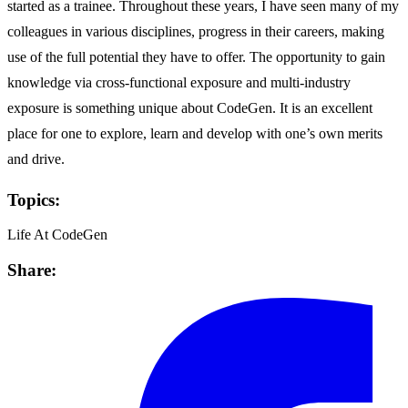
started as a trainee. Throughout these years, I have seen many of my
colleagues in various disciplines, progress in their careers, making
use of the full potential they have to offer. The opportunity to gain
knowledge via cross-functional exposure and multi-industry
exposure is something unique about CodeGen. It is an excellent
place for one to explore, learn and develop with one’s own merits
and drive.
Topics:
Life At CodeGen
Share: