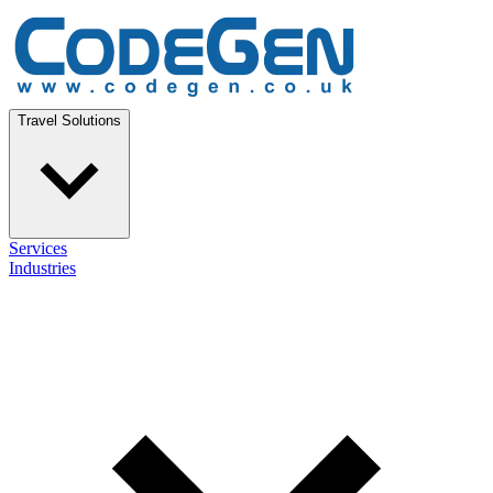
Travel Solutions
Services
Industries