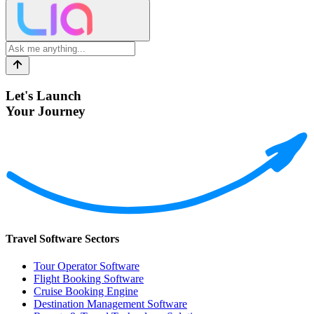
Let's Launch
Your Journey
Travel Software Sectors
Tour Operator Software
Flight Booking Software
Cruise Booking Engine
Destination Management Software