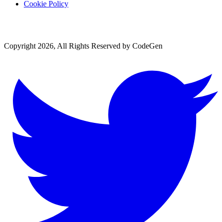
Cookie Policy
Copyright 2026, All Rights Reserved by CodeGen