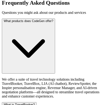
Frequently Asked Questions
Questions you might ask about our products and services
What products does CodeGen offer?
We offer a suite of travel technology solutions including
TravelBooker, TravelBox, LIA (AI chatbot), ReviewSpotter, the
Inspire personalisation engine, Revenue Manager, and AI-driven
negotiation platforms—all designed to streamline travel operations
and enhance customer experiences.
What is TravelBooker?