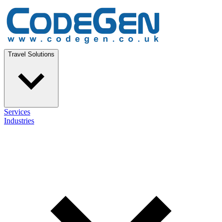
Travel Solutions
Services
Industries