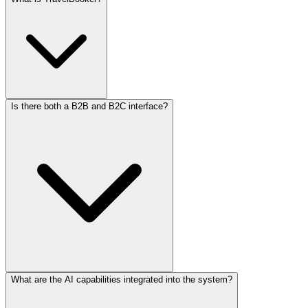
Is there both a B2B and B2C interface?
TravelBooker is a comprehensive booking engine designed for
travel agencies and tour operators, enabling them to manage flights,
hotels, packages, and other travel services efficiently.
What are the AI capabilities integrated into the system?
Yes, our solutions offer both B2B (Business-to-Business) and B2C
(Business-to-Consumer) interfaces, providing flexibility for various