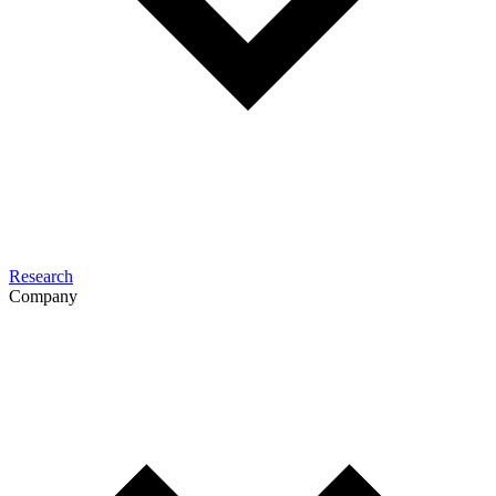
Research
Company