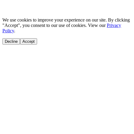
We use cookies to improve your experience on our site. By clicking
"Accept", you consent to our use of cookies. View our
Privacy
Policy
.
Decline
Accept