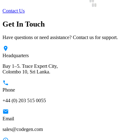
Contact Us
Get In Touch
Have questions or need assistance? Contact us for support.
Headquarters
Bay 1–5. Trace Expert City,
Colombo 10, Sri Lanka.
Phone
+44 (0) 203 515 0055
Email
sales@codegen.com