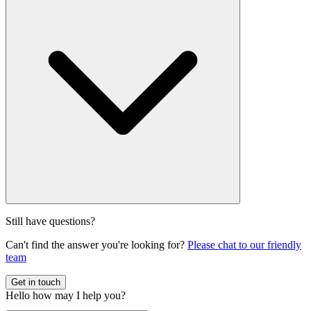
business models and customer interactions.
Our systems integrate advanced AI capabilities such as natural
Still have questions?
language processing for chatbots (LIA), predictive analytics for
Can't find the answer you're looking for?
Please chat to our friendly
personalization (Inspire), and machine learning for dynamic pricing
team
and negotiation.
Get in touch
Hello
how may I help you?