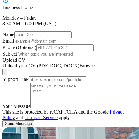
Business Hours
Monday – Friday
8:30 AM – 6:00 PM (GST)
Name
Email
Phone (Optional)
Subject
Upload CV
Upload your CV (PDF, DOC, DOCX)
Browse
Support Link
Your Message
This site is protected by reCAPTCHA and the Google
Privacy
Policy
and
Terms of Service
apply.
Send Message