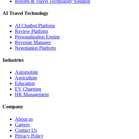
Resorts & Travel Technology Solution
AI Travel Technology
AI Chatbot Platform
Review Platform
Personalization Engine
Revenue Manager
Negotiation Platform
Industries
Automobile
Agriculture
Education
EV Charging
HR Management
Company
About us
Careers
Contact Us
Privacy Policy