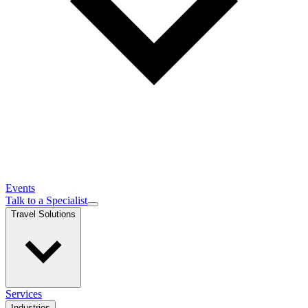
Events
Talk to a Specialist
Travel Solutions
Services
Industries