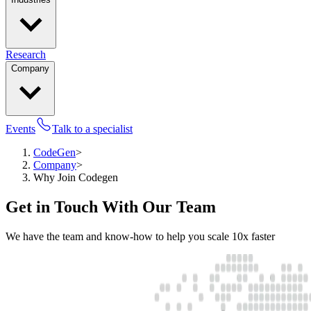
Research
Company
Events
Talk to a specialist
CodeGen
>
Company
>
Why Join Codegen
Get in Touch With Our Team
We have the team and know-how to help you scale 10x faster