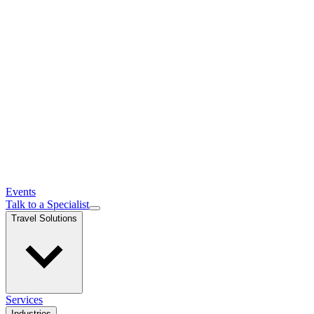
Events
Talk to a Specialist
Travel Solutions
Services
Industries