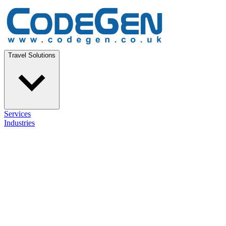
Travel Solutions
Services
Industries