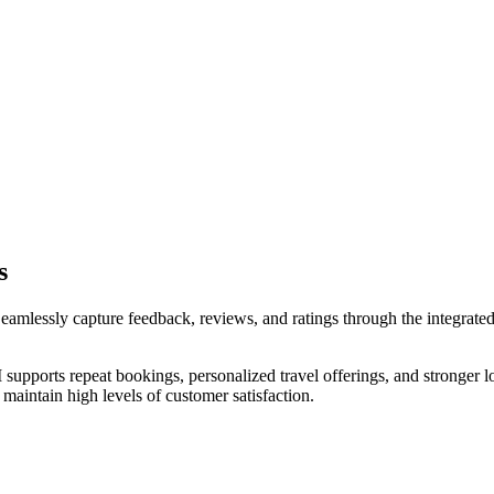
s
eamlessly capture feedback, reviews, and ratings through the integrated
pports repeat bookings, personalized travel offerings, and stronger lon
aintain high levels of customer satisfaction.