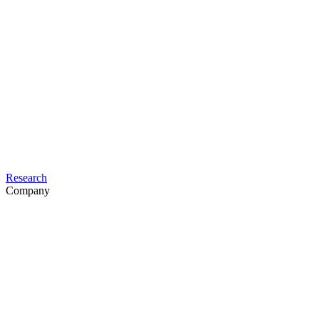
Research
Company