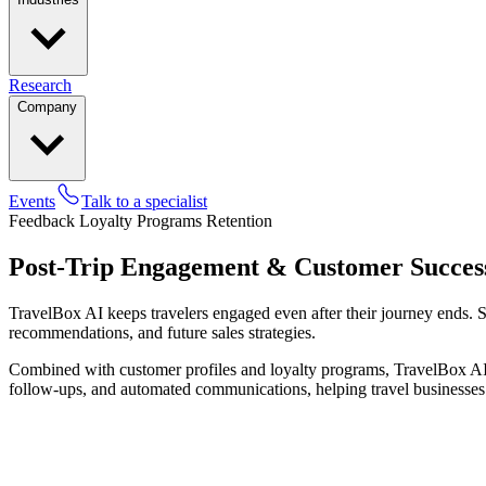
Research
Company
Events
Talk to a specialist
Feedback
Loyalty Programs
Retention
Post-Trip Engagement & Customer Succes
TravelBox AI keeps travelers engaged even after their journey ends. S
recommendations, and future sales strategies.
Combined with customer profiles and loyalty programs, TravelBox AI su
follow-ups, and automated communications, helping travel businesses m