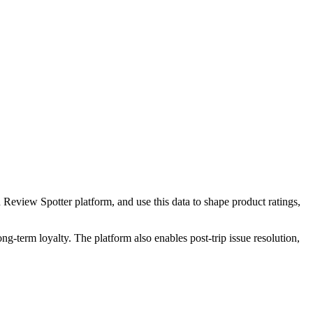
 Review Spotter platform, and use this data to shape product ratings,
g-term loyalty. The platform also enables post-trip issue resolution,