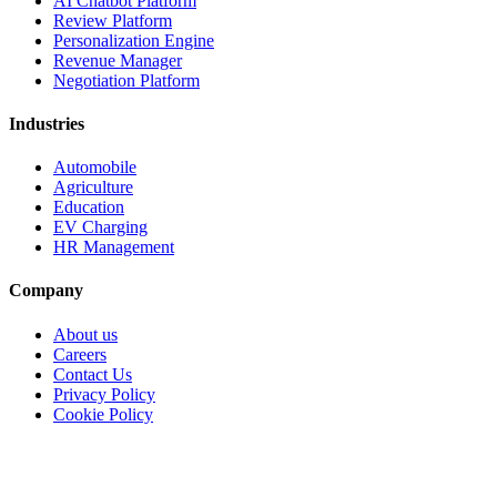
Personalization Engine
Revenue Manager
Negotiation Platform
Industries
Automobile
Agriculture
Education
EV Charging
HR Management
Company
About us
Careers
Contact Us
Privacy Policy
Cookie Policy
Copyright 2026, All Rights Reserved by CodeGen