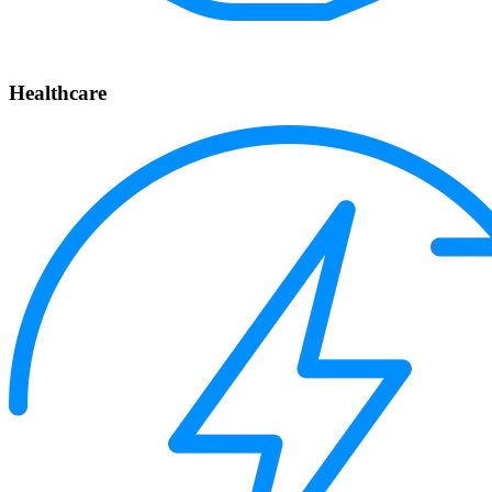
Healthcare