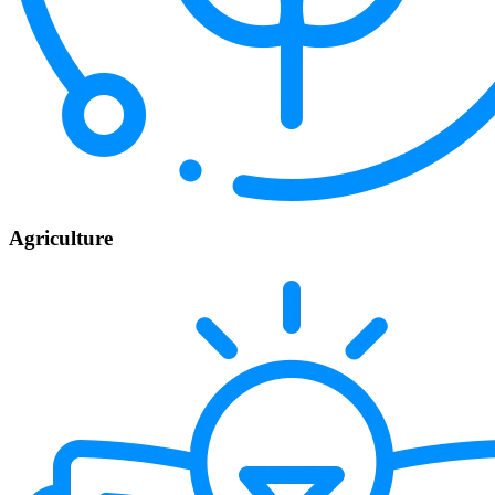
Agriculture