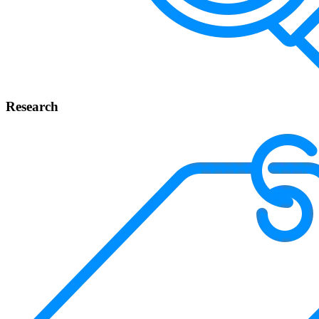
Research