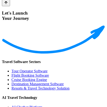
Let's Launch
Your Journey
Travel Software Sectors
Tour Operator Software
Flight Booking Software
Cruise Booking Engine
Destination Management Software
Resorts & Travel Technology Solution
AI Travel Technology
AI Chatbot Platform
Review Platform