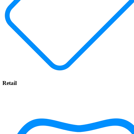
Retail