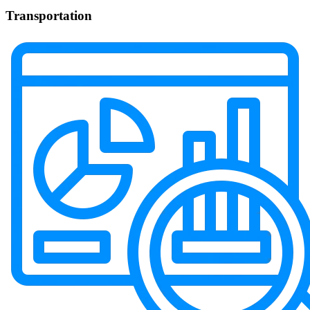
Transportation