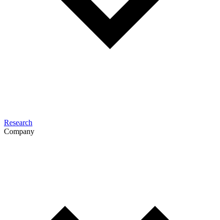
Research
Company