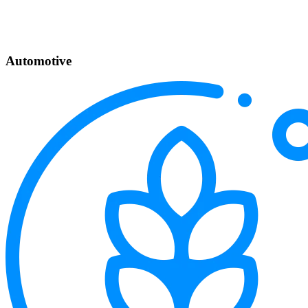
Automotive