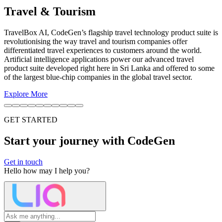
Automotive
We are at the forefront of developing autonomous driving systems
and smart mobility solutions, creating a safer and more efficient
future for transportation.
Explore More
GET STARTED
Start your journey with CodeGen
Get in touch
Hello
how may I help you?