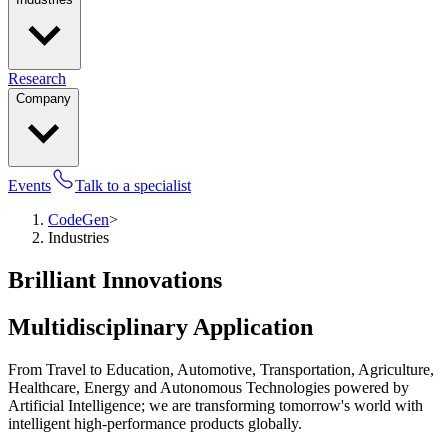
Research
Company
Events
Talk to a specialist
CodeGen
>
Industries
Brilliant Innovations
Multidisciplinary Application
From Travel to Education, Automotive, Transportation, Agriculture,
Healthcare, Energy and Autonomous Technologies powered by
Artificial Intelligence; we are transforming tomorrow's world with
intelligent high-performance products globally.