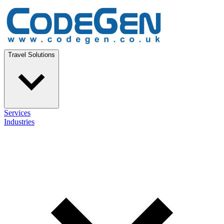
Travel Solutions
Services
Industries