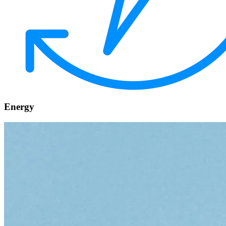
Energy