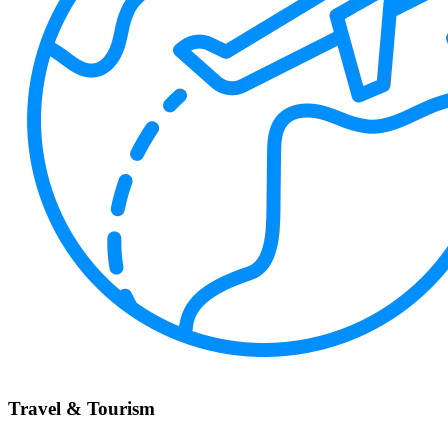
Travel & Tourism