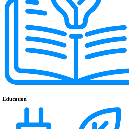
Education