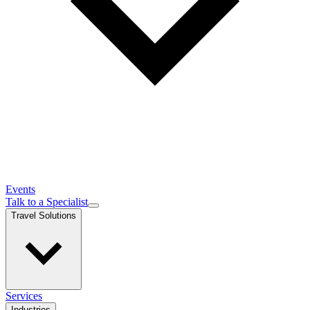
Events
Talk to a Specialist
Travel Solutions
Services
Industries