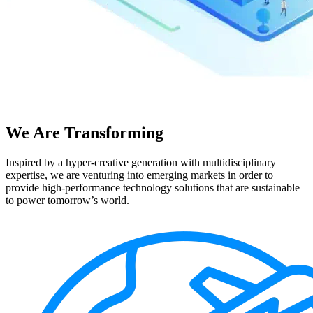
We Are Transforming
Inspired by a hyper-creative generation with multidisciplinary
expertise, we are venturing into emerging markets in order to
provide high-performance technology solutions that are sustainable
to power tomorrow’s world.