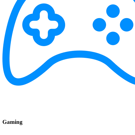
Gaming