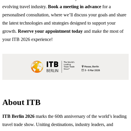
evolving travel industry.
Book a meeting in advance
for a
personalised consultation, where we’ll discuss your goals and share
the latest technologies and strategies designed to support your
growth.
Reserve your appointment today
and make the most of
your ITB 2026 experience!
About ITB
ITB Berlin 2026
marks the 60th anniversary of the world’s leading
travel trade show. Uniting destinations, industry leaders, and