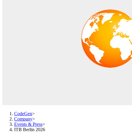
CodeGen
>
Company
>
Events & Press
>
ITB Berlin 2026