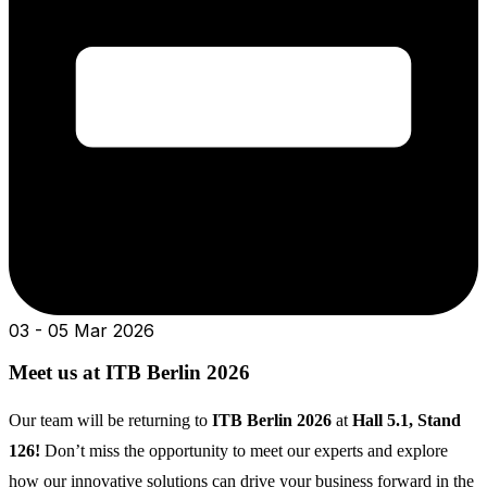
03 - 05 Mar 2026
Meet us at ITB Berlin 2026
Our team will be returning to
ITB Berlin 2026
at
Hall 5.1, Stand
126!
Don’t miss the opportunity to meet our experts and explore
how our innovative solutions can drive your business forward in the