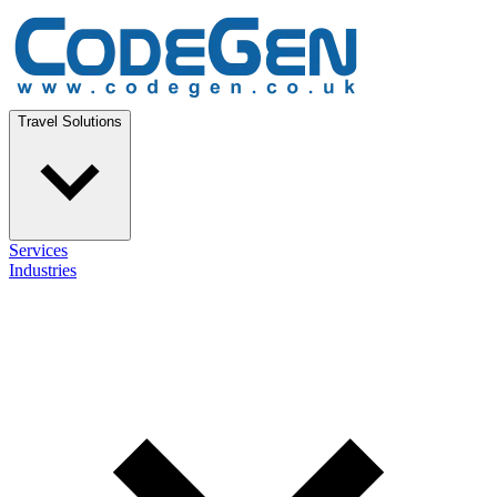
Travel Solutions
Services
Industries