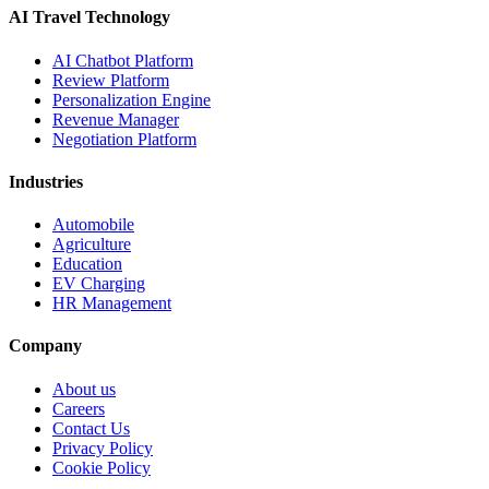
AI Travel Technology
AI Chatbot Platform
Review Platform
Personalization Engine
Revenue Manager
Negotiation Platform
Industries
Automobile
Agriculture
Education
EV Charging
HR Management
Company
About us
Careers
Contact Us
Privacy Policy
Cookie Policy