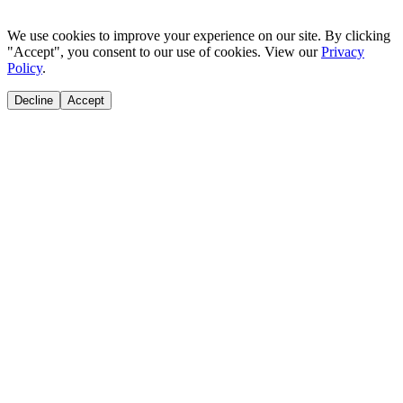
We use cookies to improve your experience on our site. By clicking
"Accept", you consent to our use of cookies. View our
Privacy
Policy
.
Decline
Accept