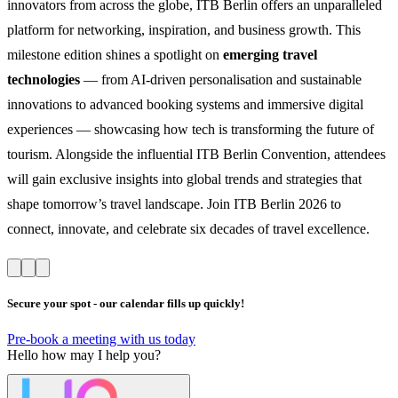
innovators from across the globe, ITB Berlin offers an unparalleled
platform for networking, inspiration, and business growth. This
milestone edition shines a spotlight on
emerging travel
technologies
— from AI-driven personalisation and sustainable
innovations to advanced booking systems and immersive digital
experiences — showcasing how tech is transforming the future of
tourism. Alongside the influential ITB Berlin Convention, attendees
will gain exclusive insights into global trends and strategies that
shape tomorrow’s travel landscape. Join ITB Berlin 2026 to
connect, innovate, and celebrate six decades of travel excellence.
Secure your spot - our calendar fills up quickly!
Pre-book a meeting with us today
Hello
how may I help you?