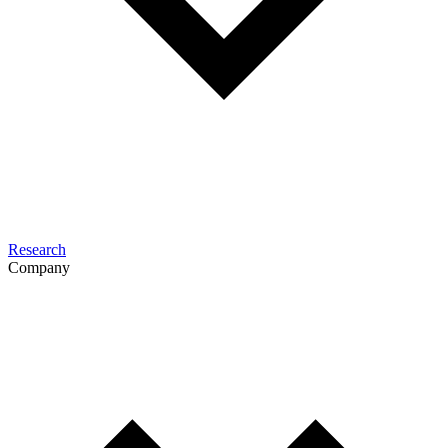
Research
Company