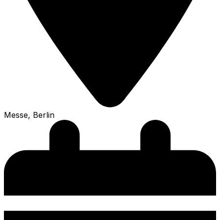
Messe, Berlin