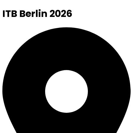
ITB Berlin 2026