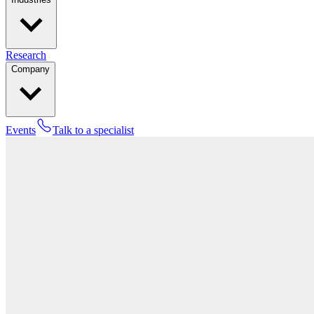
Research
Company
Events
Talk to a specialist