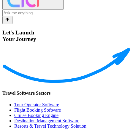
Let's Launch
Your Journey
Travel Software Sectors
Tour Operator Software
Flight Booking Software
Cruise Booking Engine
Destination Management Software
Resorts & Travel Technology Solution