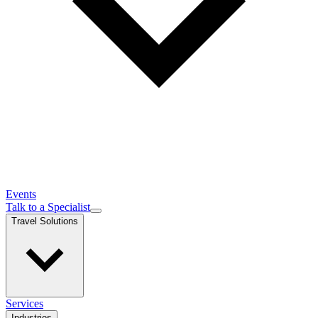
Events
Talk to a Specialist
Travel Solutions
Services
Industries