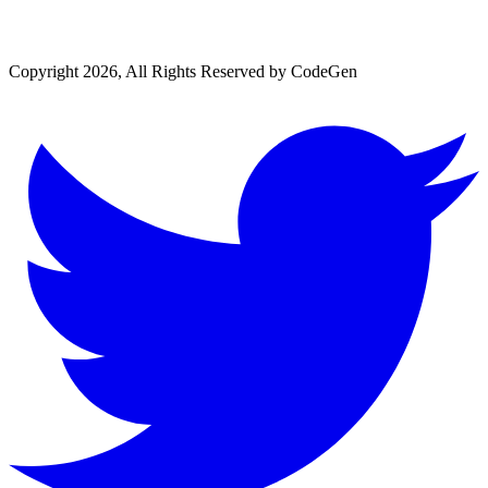
Copyright 2026, All Rights Reserved by CodeGen