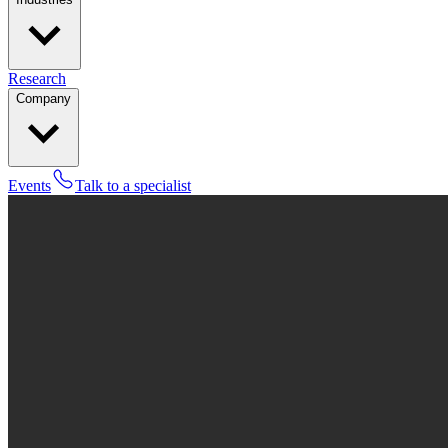
Research
Company
Events
Talk to a specialist