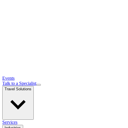
Events
Talk to a Specialist
Travel Solutions
Services
Industries