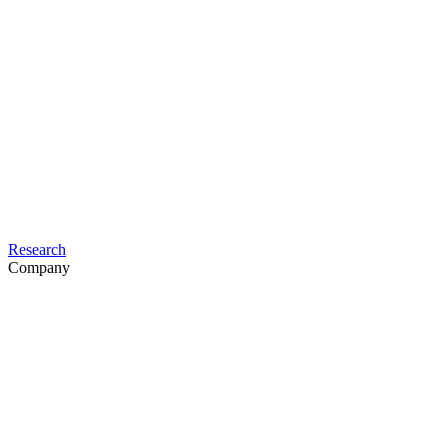
Research
Company