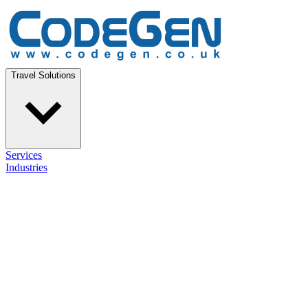
Travel Solutions
Services
Industries