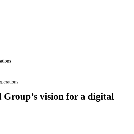
operations
roup’s vision for a digital