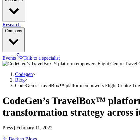
Research
Company
Events
Talk to a specialist
Codegen
>
Blog
>
CodeGen’s TravelBox™ platform empowers Flight Centre Travel Gr
CodeGen’s TravelBox™ platform 
transformation strategy across i
Press | February 11, 2022
Back to Blogs