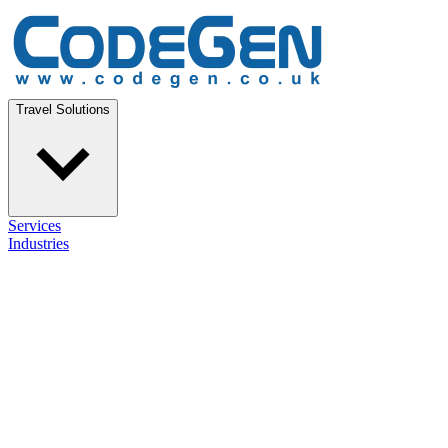
Travel Solutions
Services
Industries