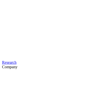
Research
Company