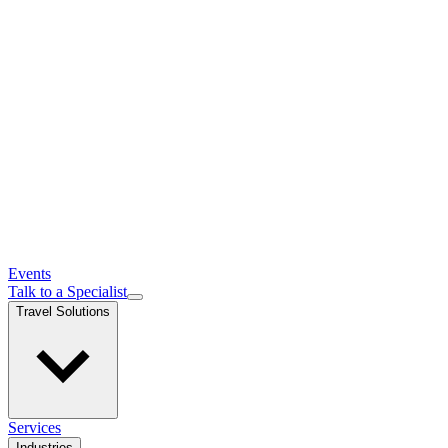
Events
Talk to a Specialist
Travel Solutions
Services
Industries