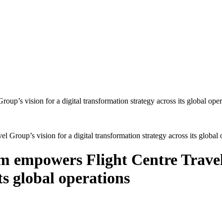
oup’s vision for a digital transformation strategy across its global 
empowers Flight Centre Travel G
ts global operations