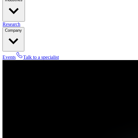
Research
Company
Events
Talk to a specialist