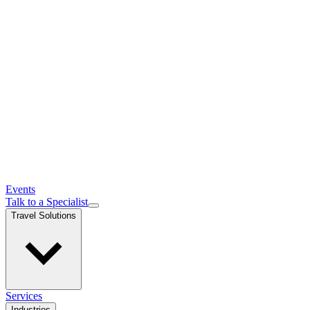
Events
Talk to a Specialist
Travel Solutions
Services
Industries