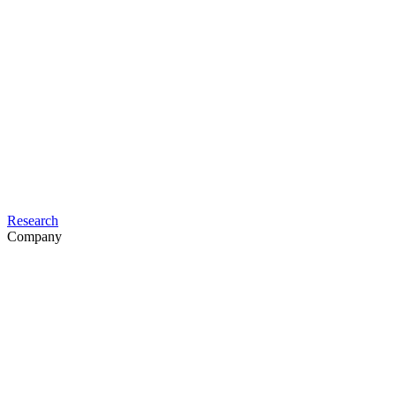
Research
Company