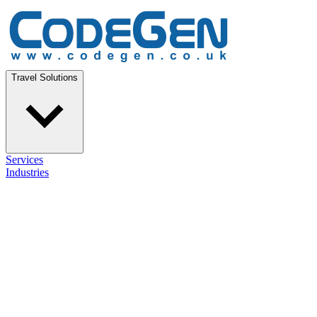
Travel Solutions
Services
Industries