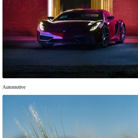
Automotive