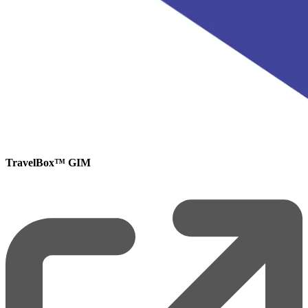
TravelBox™ GIM