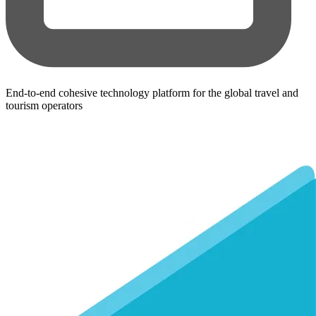
End-to-end cohesive technology platform for the global travel and
tourism operators