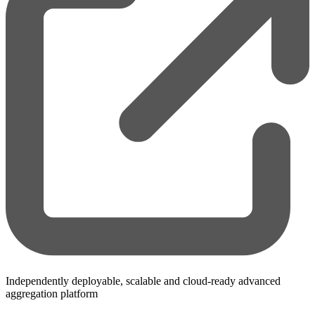
Independently deployable, scalable and cloud-ready advanced
aggregation platform