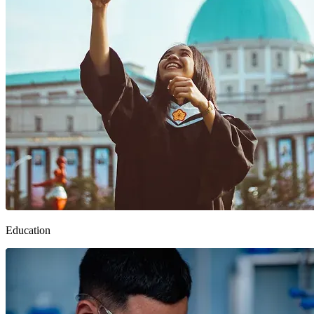
Education