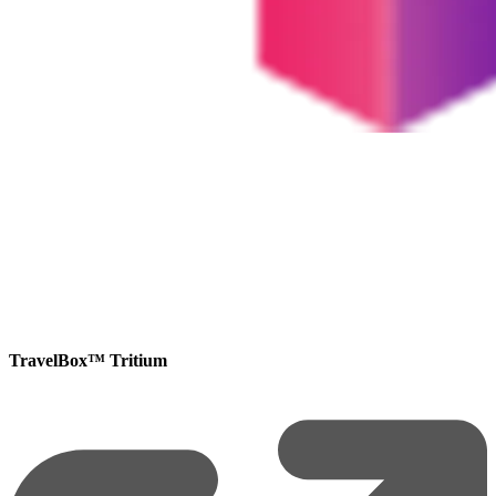
TravelBox™ Tritium