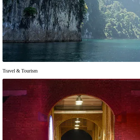
Travel & Tourism