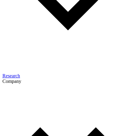
Research
Company