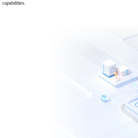
capabilities.