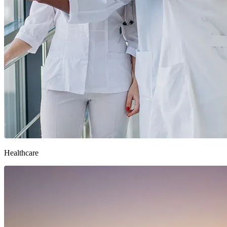
Healthcare