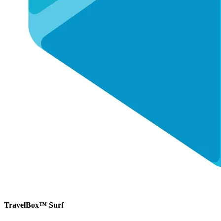
TravelBox™ Surf