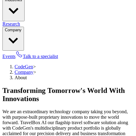
Research
Company
Events
Talk to a specialist
CodeGen
>
Company
>
About
Transforming Tomorrow's World With
Innovations
We are an extraordinary technology company taking you beyond,
with purpose-built proprietary innovations to move the world
forward. TravelBox AI our flagship travel software solution along
with CodeGen's multidisciplinary product portfolio is globally
acclaimed for our precision delivery and business transformation