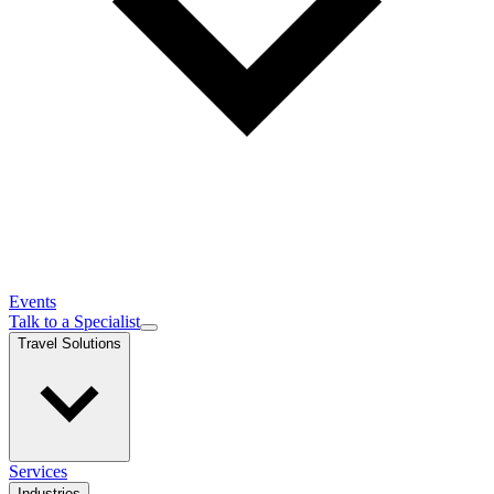
Events
Talk to a Specialist
Travel Solutions
Services
Industries