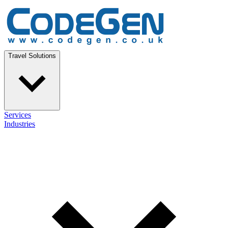
Travel Solutions
Services
Industries