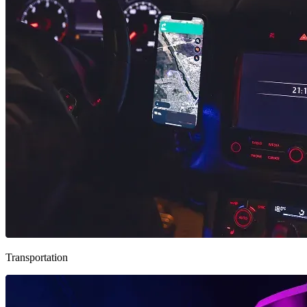
Transportation