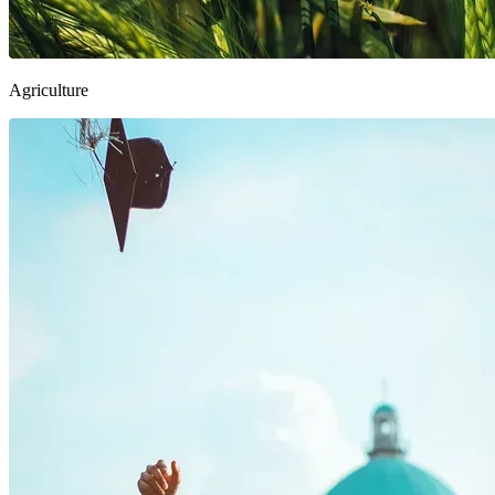
Agriculture