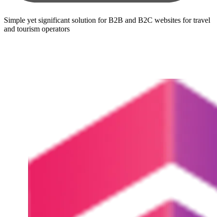
Simple yet significant solution for B2B and B2C websites for travel
and tourism operators