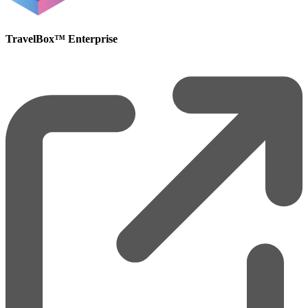
TravelBox™ Enterprise