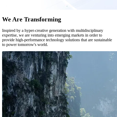
We Are Transforming
Inspired by a hyper-creative generation with multidisciplinary
expertise, we are venturing into emerging markets in order to
provide high-performance technology solutions that are sustainable
to power tomorrow's world.