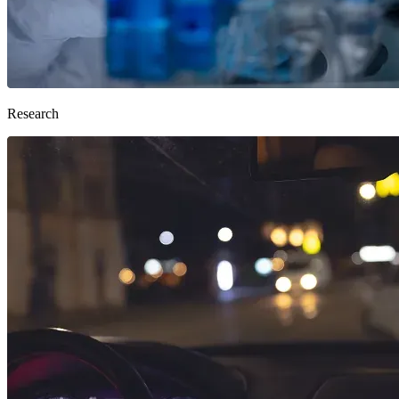
Research