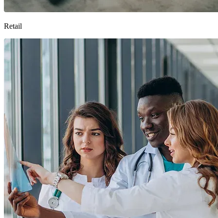
Retail