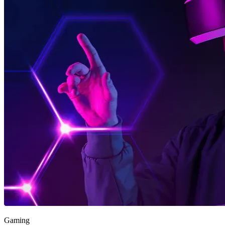
Gaming