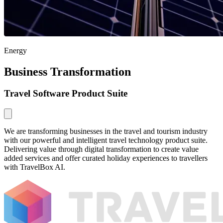
Energy
Business Transformation
Travel Software Product Suite
We are transforming businesses in the travel and tourism industry
with our powerful and intelligent travel technology product suite.
Delivering value through digital transformation to create value
added services and offer curated holiday experiences to travellers
with TravelBox AI.