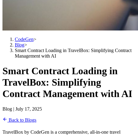
CodeGen
>
Blog
>
Smart Contract Loading in TravelBox: Simplifying Contract
Management with AI
Smart Contract Loading in
TravelBox: Simplifying
Contract Management with AI
Blog | July 17, 2025
Back to Blogs
TravelBox by CodeGen is a comprehensive, all-in-one travel