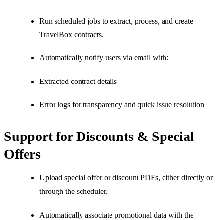
Run scheduled jobs to extract, process, and create
TravelBox contracts.
Automatically notify users via email with:
Extracted contract details
Error logs for transparency and quick issue resolution
Support for Discounts & Special
Offers
Upload special offer or discount PDFs, either directly or
through the scheduler.
Automatically associate promotional data with the