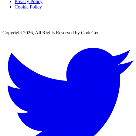
Privacy Policy
Cookie Policy
Copyright 2026, All Rights Reserved by CodeGen