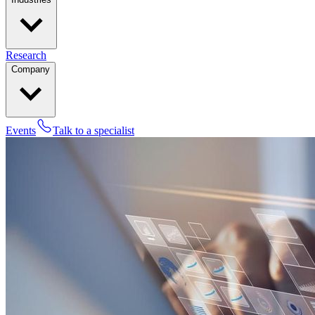
Research
Company
Events
Talk to a specialist