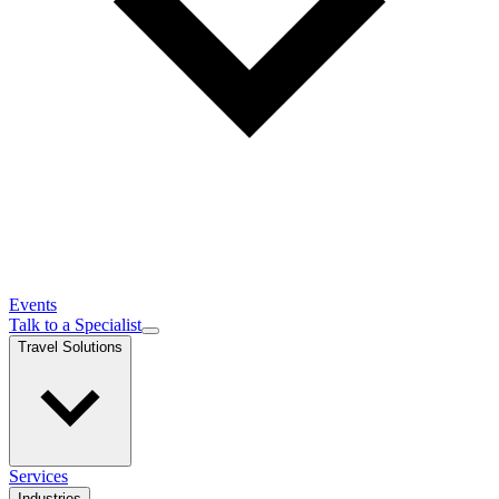
Events
Talk to a Specialist
Travel Solutions
Services
Industries