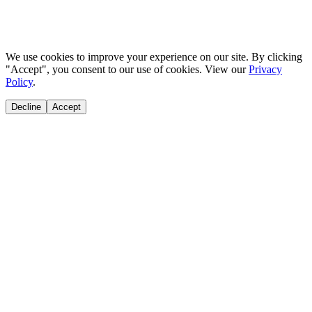
We use cookies to improve your experience on our site. By clicking
"Accept", you consent to our use of cookies. View our
Privacy
Policy
.
Decline
Accept