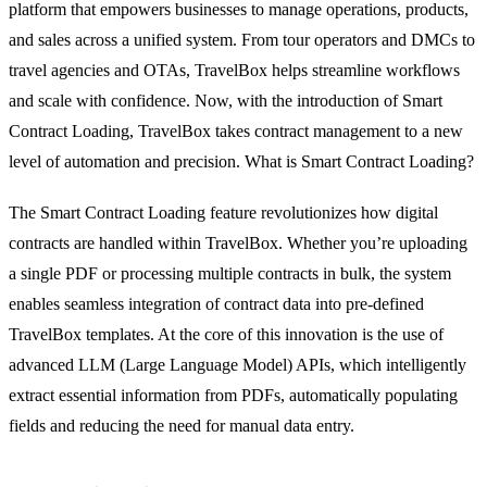
platform that empowers businesses to manage operations, products,
and sales across a unified system.
From tour operators and DMCs to
travel agencies and OTAs, TravelBox helps streamline workflows
and scale with confidence. Now, with the introduction of Smart
Contract Loading, TravelBox takes contract management to a new
level of automation and precision. What is Smart Contract Loading?
The Smart Contract Loading feature revolutionizes how digital
contracts are handled within TravelBox. Whether you’re uploading
a single PDF or processing multiple contracts in bulk, the system
enables seamless integration of contract data into pre-defined
TravelBox templates. At the core of this innovation is the use of
advanced LLM (Large Language Model) APIs, which intelligently
extract essential information from PDFs, automatically populating
fields and reducing the need for manual data entry.