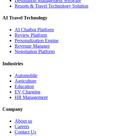
Destination Management Software
Resorts & Travel Technology Solution
AI Travel Technology
AI Chatbot Platform
Review Platform
Personalization Engine
Revenue Manager
Negotiation Platform
Industries
Automobile
Agriculture
Education
EV Charging
HR Management
Company
About us
Careers
Contact Us