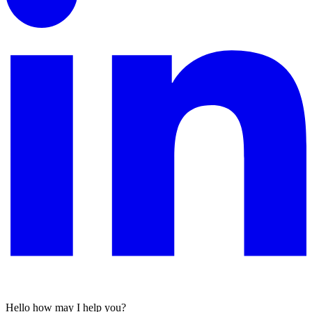
Hello
how may I help you?