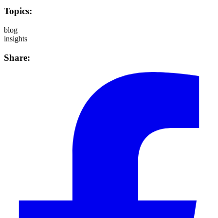
Topics:
blog
insights
Share: