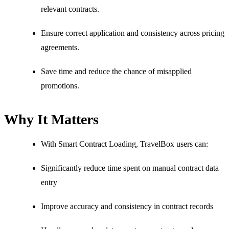
relevant contracts.
Ensure correct application and consistency across pricing
agreements.
Save time and reduce the chance of misapplied
promotions.
Why It Matters
With Smart Contract Loading, TravelBox users can:
Significantly reduce time spent on manual contract data
entry
Improve accuracy and consistency in contract records