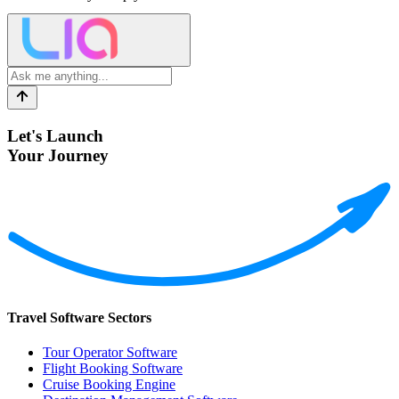
Let's Launch
Your Journey
Travel Software Sectors
Tour Operator Software
Flight Booking Software
Cruise Booking Engine