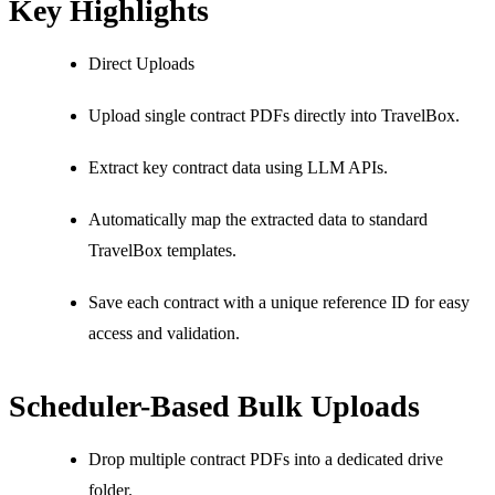
Key Highlights
Direct Uploads
Upload single contract PDFs directly into TravelBox.
Extract key contract data using LLM APIs.
Automatically map the extracted data to standard
TravelBox templates.
Save each contract with a unique reference ID for easy
access and validation.
Scheduler-Based Bulk Uploads
Drop multiple contract PDFs into a dedicated drive
folder.