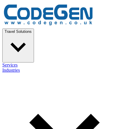
Travel Solutions
Services
Industries