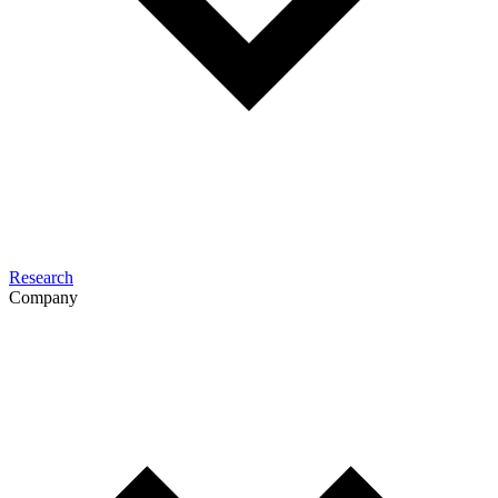
Research
Company