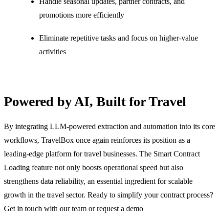
Handle seasonal updates, partner contracts, and
promotions more efficiently
Eliminate repetitive tasks and focus on higher-value
activities
Powered by AI, Built for Travel
By integrating LLM-powered extraction and automation into its core
workflows, TravelBox once again reinforces its position as a
leading-edge platform for travel businesses. The Smart Contract
Loading feature not only boosts operational speed but also
strengthens data reliability, an essential ingredient for scalable
growth in the travel sector. Ready to simplify your contract process?
Get in touch with our team or
request a demo